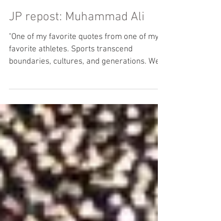
JP repost: Muhammad Ali
"One of my favorite quotes from one of my
favorite athletes. Sports transcend
boundaries, cultures, and generations. We
often look to...