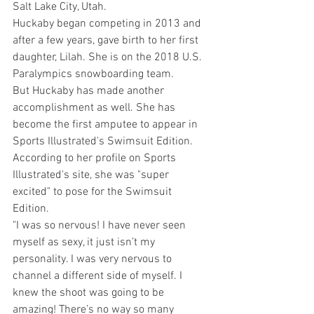
Salt Lake City, Utah.
Huckaby began competing in 2013 and 
after a few years, gave birth to her first 
daughter, Lilah. She is on the 2018 U.S. 
Paralympics snowboarding team. 
But Huckaby has made another 
accomplishment as well. She has 
become the first amputee to appear in 
Sports Illustrated's Swimsuit Edition.
According to her profile on Sports 
Illustrated's site, she was "super 
excited" to pose for the Swimsuit 
Edition. 
"I was so nervous! I have never seen 
myself as sexy, it just isn’t my 
personality. I was very nervous to 
channel a different side of myself. I 
knew the shoot was going to be 
amazing! There’s no way so many 