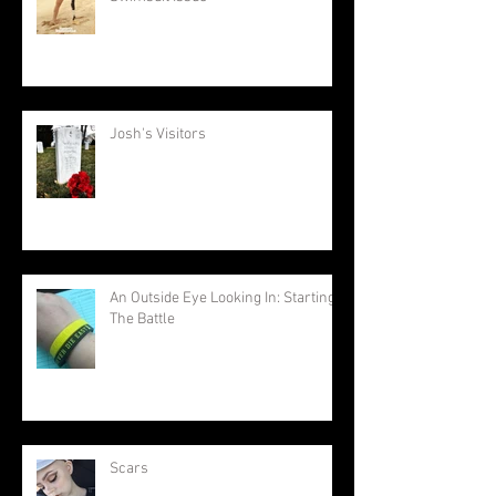
Josh's Visitors
An Outside Eye Looking In: Starting
The Battle
Scars