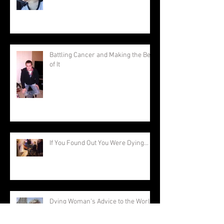
Battling Cancer and Making the Best
of It
If You Found Out You Were Dying...
Dying Woman's Advice to the World