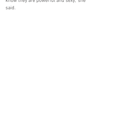
know they are powerful and sexy," she 
said.