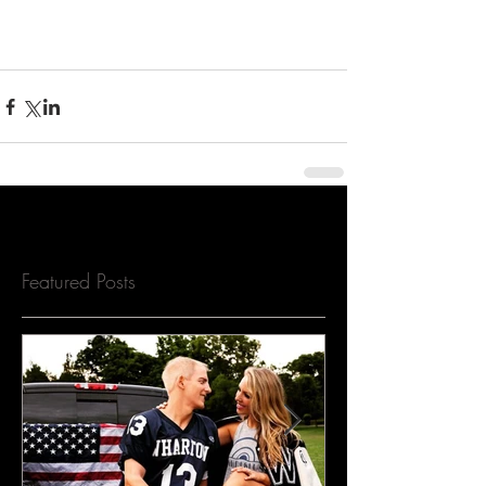
Featured Posts