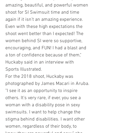
amazing, beautiful, and powerful women 
shoot for SI Swimsuit time and time 
again if it isn’t an amazing experience. 
Even with these high expectations the 
shoot went better than I expected! The 
women behind SI were so supportive, 
encouraging, and FUN! I had a blast and 
a ton of confidence because of them," 
Huckaby said in an interview with 
Sports Illustrated.
For the 2018 shoot, Huckaby was 
photographed by James Macari in Aruba.
"I see it as an opportunity to inspire 
others. It’s very rare, if ever, you see a 
woman with a disability pose in sexy 
swimsuits. I want to help change the 
stigma behind disabilities. I want other 
women, regardless of their body, to 