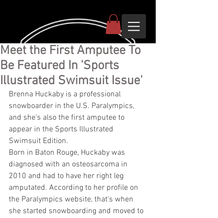
Meet the First Amputee To
Be Featured In 'Sports
Illustrated Swimsuit Issue'
Brenna Huckaby is a professional 
snowboarder in the U.S. Paralympics, 
and she's also the first amputee to 
appear in the Sports Illustrated 
Swimsuit Edition.
Born in Baton Rouge, Huckaby was 
diagnosed with an osteosarcoma in 
2010 and had to have her right leg 
amputated. According to her profile on 
the Paralympics website, that's when 
she started snowboarding and moved to 