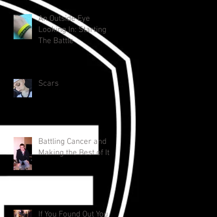
An Outside Eye
Looking In: Starting
The Battle
Scars
Battling Cancer and
Making the Best of It
If You Found Out You