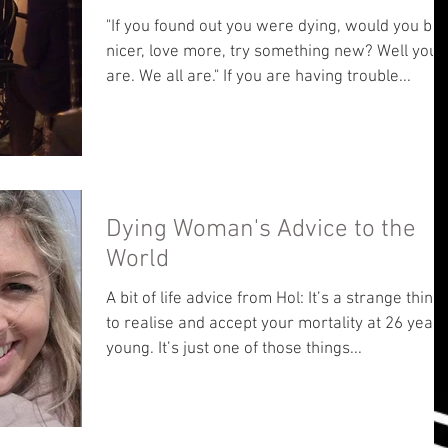
"If you found out you were dying, would you be
nicer, love more, try something new? Well you
are. We all are." If you are having trouble...
Dying Woman's Advice to the
World
A bit of life advice from Hol: It’s a strange thing
to realise and accept your mortality at 26 years
young. It’s just one of those things...