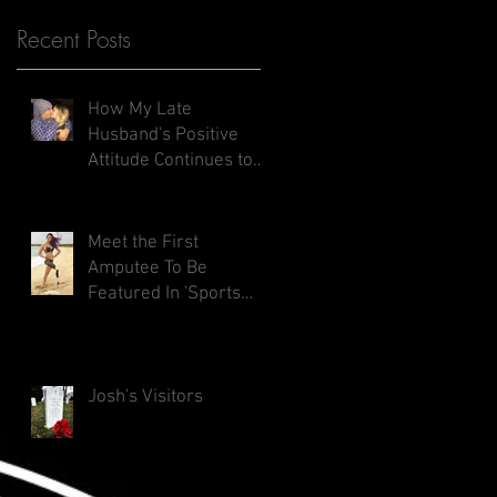
Recent Posts
How My Late
Husband's Positive
Attitude Continues to
Inspires Me
Meet the First
Amputee To Be
Featured In 'Sports
Illustrated Swimsuit
Issue'
Josh's Visitors