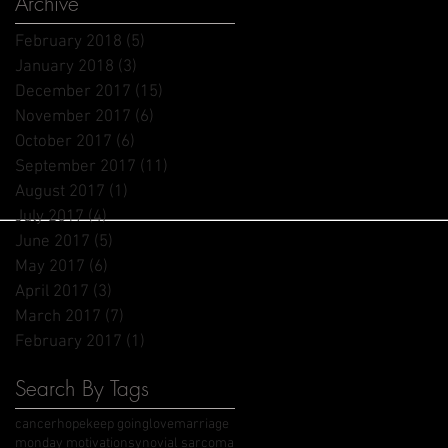
Archive
February 2018
(5)
5 posts
January 2018
(3)
3 posts
December 2017
(15)
15 posts
November 2017
(6)
6 posts
October 2017
(6)
6 posts
September 2017
(11)
11 posts
August 2017
(1)
1 post
July 2017
(4)
4 posts
June 2017
(5)
5 posts
May 2017
(6)
6 posts
April 2017
(3)
3 posts
March 2017
(7)
7 posts
February 2017
(1)
1 post
Search By Tags
cancer
hope
keep going
love
marriage
monday motivation
synovial sarcoma