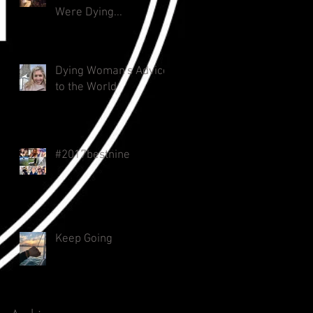
Were Dying...
Dying Woman's Advice
to the World
#2017bestnine
Keep Going