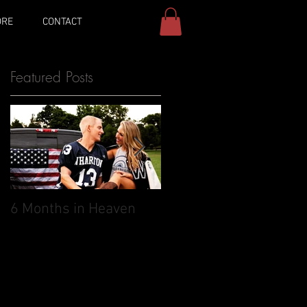
ORE
CONTACT
Featured Posts
6 Months in Heaven
May 27, 2017: The day 
was supposed to
marry you