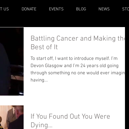
T US
DONATE
EVENTS
BLOG
NEWS
ST
Battling Cancer and Making the
Best of It
To start off, I want to introduce myself. I’m
Devon Glasgow and I’m 24 years old going
through something no one would ever imagine
having...
If You Found Out You Were
Dying...