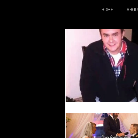
HOME
ABOU