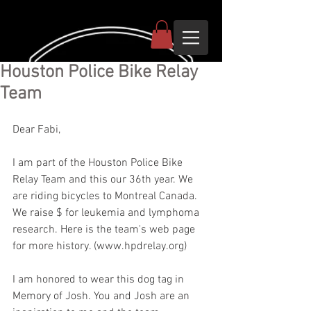
Houston Police Bike Relay
Team
Dear Fabi,
I am part of the Houston Police Bike 
Relay Team and this our 36th year. We 
are riding bicycles to Montreal Canada. 
We raise $ for leukemia and lymphoma 
research. Here is the team's web page 
for more history. (www.hpdrelay.org) 
I am honored to wear this dog tag in 
Memory of Josh. You and Josh are an 