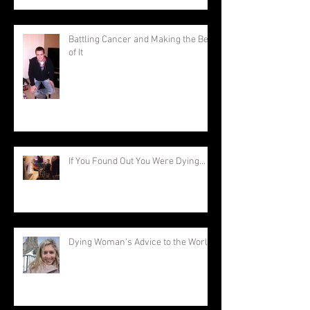
Battling Cancer and Making the Best
of It
If You Found Out You Were Dying...
Dying Woman's Advice to the World