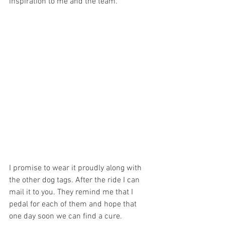
inspiration to me and the team.
I promise to wear it proudly along with 
the other dog tags. After the ride I can 
mail it to you. They remind me that I 
pedal for each of them and hope that 
one day soon we can find a cure. 