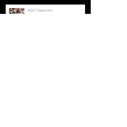
#2017bestnine
Keep Going
Archive
February 2018
(5)
5 posts
January 2018
(3)
3 posts
December 2017
(15)
15 posts
November 2017
(6)
6 posts