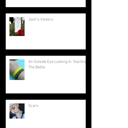
Josh's Visitors
An Outside Eye Looking In: Starting
The Battle
Scars