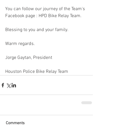
You can follow our journey of the Team's 
Facebook page : HPD Bike Relay Team. 
Blessing to you and your family. 
Warm regards. 
Jorge Gaytan, President
Houston Police Bike Relay Team
Comments