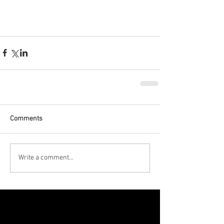
Comments
Write a comment...