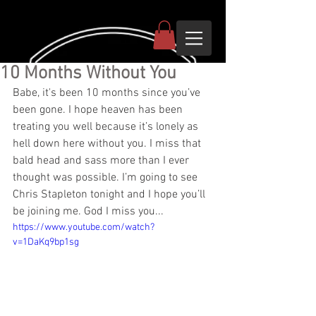
10 Months Without You
Babe, it's been 10 months since you’ve 
been gone. I hope heaven has been 
treating you well because it’s lonely as 
hell down here without you. I miss that 
bald head and sass more than I ever 
thought was possible. I’m going to see 
Chris Stapleton tonight and I hope you’ll 
be joining me. God I miss you...
https://www.youtube.com/watch?
v=1DaKq9bp1sg