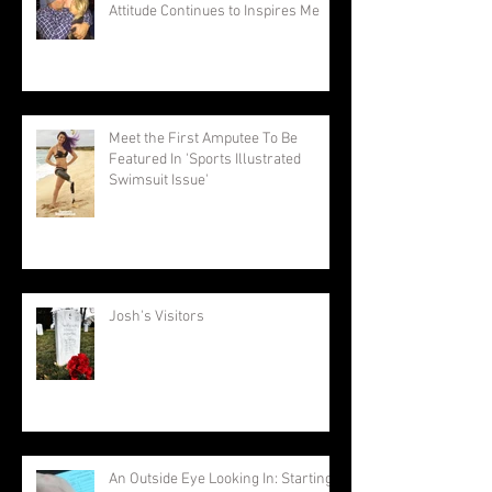
Attitude Continues to Inspires Me
Meet the First Amputee To Be
Featured In 'Sports Illustrated
Swimsuit Issue'
Josh's Visitors
An Outside Eye Looking In: Starting