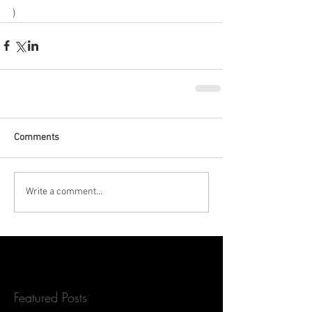
)
Comments
Write a comment...
Featured Posts