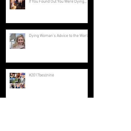
If You Found Out You Were Dying...
Dying Woman's Advice to the World
#2017bestnine
Keep Going