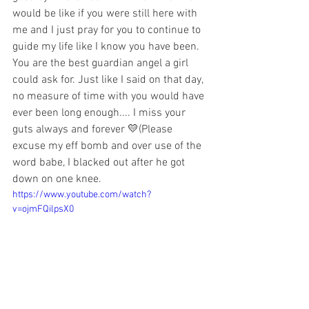
would be like if you were still here with 
me and I just pray for you to continue to 
guide my life like I know you have been. 
You are the best guardian angel a girl 
could ask for. Just like I said on that day, 
no measure of time with you would have 
ever been long enough.... I miss your 
guts always and forever 💛(Please 
excuse my eff bomb and over use of the 
word babe, I blacked out after he got 
down on one knee.
https://www.youtube.com/watch?
v=ojmFQilpsX0