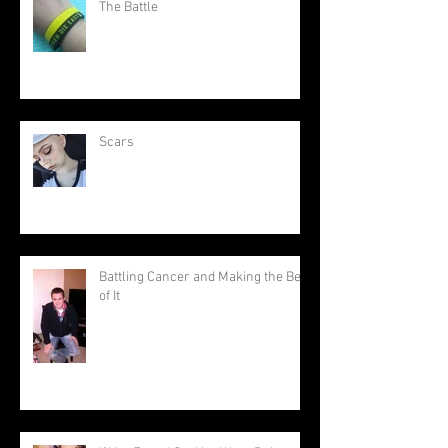
The Battle
Scars
Battling Cancer and Making the Best
of It