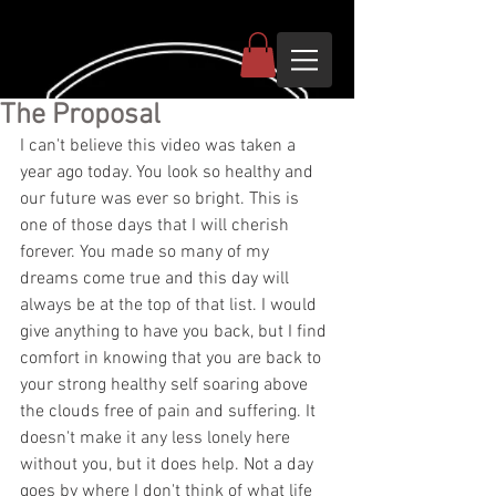
The Proposal
I can't believe this video was taken a 
year ago today. You look so healthy and 
our future was ever so bright. This is 
one of those days that I will cherish 
forever. You made so many of my 
dreams come true and this day will 
always be at the top of that list. I would 
give anything to have you back, but I find 
comfort in knowing that you are back to 
your strong healthy self soaring above 
the clouds free of pain and suffering. It 
doesn't make it any less lonely here 
without you, but it does help. Not a day 
goes by where I don't think of what life 