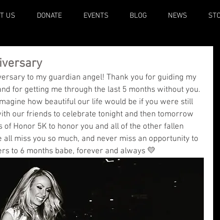
T US
DONATE
EVENTS
BLOG
NEWS
ST
iversary
rsary to my guardian angel! Thank you for guiding my 
 and for getting me through the last 5 months without you. 
imagine how beautiful our life would be if you were still 
with our friends to celebrate tonight and then tomorrow 
 of Honor 5K to honor you and all of the other fallen 
e all miss you so much, and never miss an opportunity to 
rs to 6 months babe, forever and always 💛 