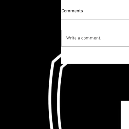
Comments
Write a comment...