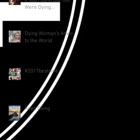
If You Found Out You
Were Dying...
Dying Woman's Advice
to the World
#2017bestnine
Keep Going