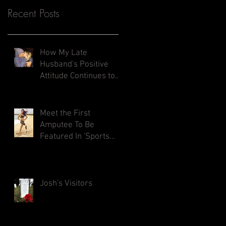
Recent Posts
How My Late
Husband's Positive
Attitude Continues to
Inspires Me
Meet the First
Amputee To Be
Featured In 'Sports
Illustrated Swimsuit
Issue'
Josh's Visitors