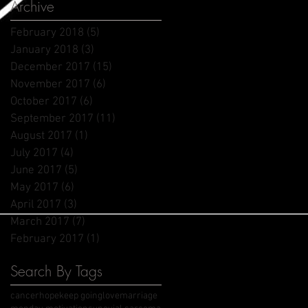
Archive
February 2018
(5)
5 posts
January 2018
(3)
3 posts
December 2017
(15)
15 posts
November 2017
(6)
6 posts
October 2017
(6)
6 posts
September 2017
(11)
11 posts
August 2017
(1)
1 post
July 2017
(4)
4 posts
June 2017
(5)
5 posts
May 2017
(6)
6 posts
April 2017
(3)
3 posts
March 2017
(7)
7 posts
February 2017
(1)
1 post
Search By Tags
cancer
hope
keep going
love
marriage