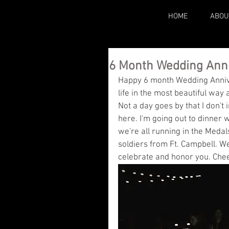
HOME
ABOU
6 Month Wedding Ann
Happy 6 month Wedding Annive
life in the most beautiful way
Not a day goes by that I don't 
here. I'm going out to dinner 
we're all running in the Medals
soldiers from Ft. Campbell. W
celebrate and honor you. Chee