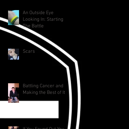
An Outside Eye
Looking In: Starting
The Battle
Scars
Battling Cancer and
Making the Best of It