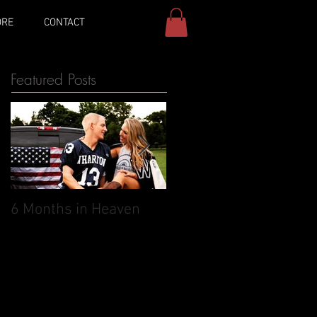
ORE
CONTACT
Featured Posts
6 Months in Heaven
May 27, 2017: The day 
was supposed to
marry you