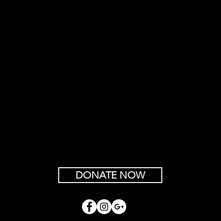
DONATE NOW